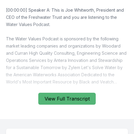
View Full Transcript