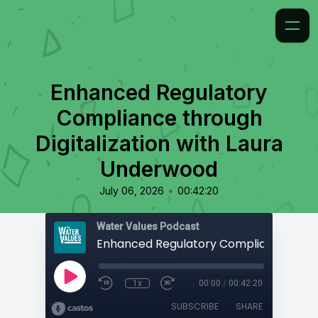
Enhanced Regulatory
Compliance through
Digitalization with Laura
Underwood
•
July 06, 2026
00:42:20
Water Values Podcast
1x
00:00
/
00:42:20
SUBSCRIBE
SHARE