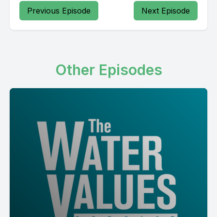
Previous Episode
Next Episode
Other Episodes