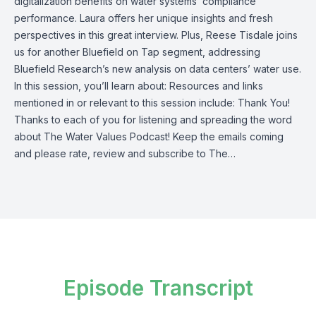
digitalization benefits on water systems’ compliance
performance. Laura offers her unique insights and fresh
perspectives in this great interview. Plus, Reese Tisdale joins
us for another Bluefield on Tap segment, addressing
Bluefield Research’s new analysis on data centers’ water use.
In this session, you’ll learn about: Resources and links
mentioned in or relevant to this session include: Thank You!
Thanks to each of you for listening and spreading the word
about The Water Values Podcast! Keep the emails coming
and please rate, review and subscribe to The…
Episode Transcript