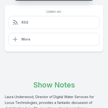
Listen on:
RSS
More
Show Notes
Laura Underwood, Director of Digital Water Services for
Locus Technologies, provides a fantastic discussion of