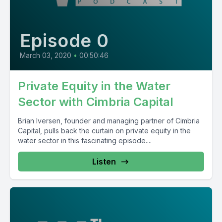
Episode 0
March 03, 2020
•
00:50:46
Private Equity in the Water
Sector with Cimbria Capital
Brian Iversen, founder and managing partner of Cimbria
Capital, pulls back the curtain on private equity in the
water sector in this fascinating episode....
Listen