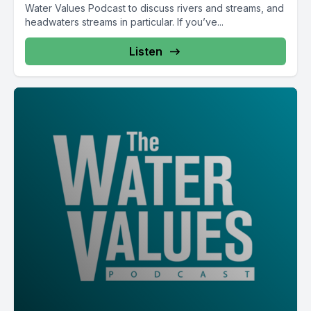
Water Values Podcast to discuss rivers and streams, and
headwaters streams in particular. If you’ve...
Listen