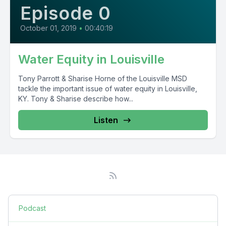
Episode 0
October 01, 2019
•
00:40:19
Water Equity in Louisville
Tony Parrott & Sharise Horne of the Louisville MSD
tackle the important issue of water equity in Louisville,
KY. Tony & Sharise describe how...
Listen
Podcast