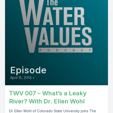
Episode
April 15, 2014
•
TWV 007 – What’s a Leaky
River? With Dr. Ellen Wohl
Dr. Ellen Wohl of Colorado State University joins The